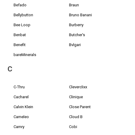
Befado
Braun
Bellybutton
Bruno Banani
Bee Loop
Burberry
Benbat
Butcher's
Benefit
Bvlgari
bareMinerals
C
C-Thru
Cleverclixx
Cacharel
Clinique
Calvin Klein
Close Parent
Cameleo
Cloud B
Camry
Cobi