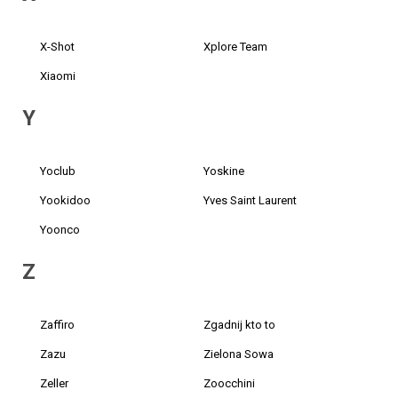
X-Shot
Xplore Team
Xiaomi
Y
Yoclub
Yoskine
Yookidoo
Yves Saint Laurent
Yoonco
Z
Zaffiro
Zgadnij kto to
Zazu
Zielona Sowa
Zeller
Zoocchini