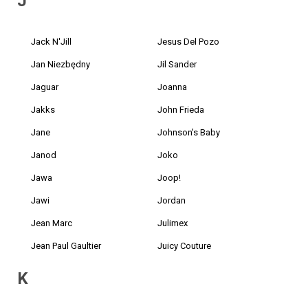
J
Jack N'Jill
Jesus Del Pozo
Jan Niezbędny
Jil Sander
Jaguar
Joanna
Jakks
John Frieda
Jane
Johnson's Baby
Janod
Joko
Jawa
Joop!
Jawi
Jordan
Jean Marc
Julimex
Jean Paul Gaultier
Juicy Couture
K