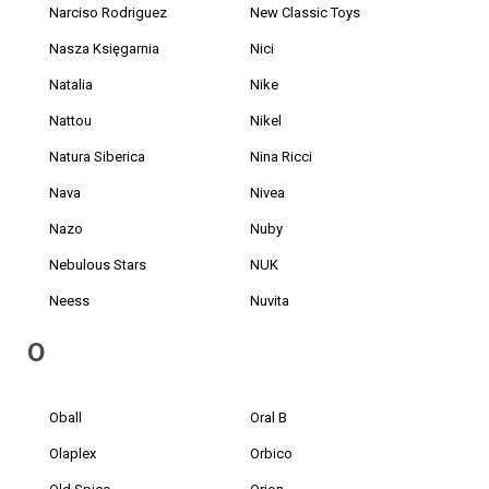
Narciso Rodriguez
New Classic Toys
Nasza Księgarnia
Nici
Natalia
Nike
Nattou
Nikel
Natura Siberica
Nina Ricci
Nava
Nivea
Nazo
Nuby
Nebulous Stars
NUK
Neess
Nuvita
O
Oball
Oral B
Olaplex
Orbico