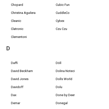
Chopard
Cubic Fun
Christina Aguilera
CuddleCo
Cleanic
Cybex
Clatronic
Czu Czu
Clementoni
D
Daffi
Döll
David Beckham
Dolina Noteci
David Jones
Dolls World
Davidoff
Dolu
Dax
Done by Deer
Demar
Donegal