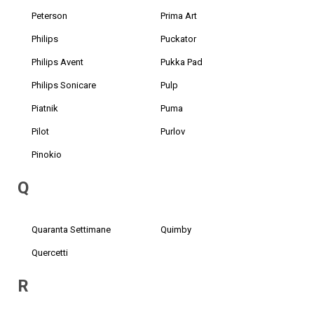
Peterson
Prima Art
Philips
Puckator
Philips Avent
Pukka Pad
Philips Sonicare
Pulp
Piatnik
Puma
Pilot
Purlov
Pinokio
Q
Quaranta Settimane
Quimby
Quercetti
R