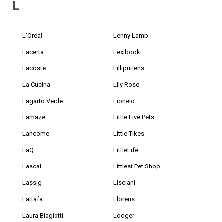
L
L'Oreal
Lenny Lamb
Lacerta
Lexibook
Lacoste
Lilliputiens
La Cucina
Lily Rose
Lagarto Verde
Lionelo
Lamaze
Little Live Pets
Lancome
Little Tikes
LaQ
LittleLife
Lascal
Littlest Pet Shop
Lassig
Lisciani
Lattafa
Llorens
Laura Biagiotti
Lodger