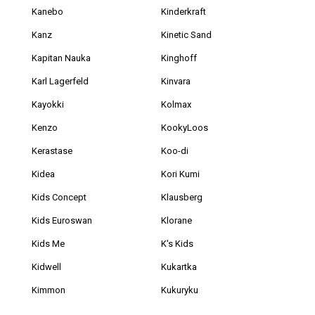
Kanebo
Kinderkraft
Kanz
Kinetic Sand
Kapitan Nauka
Kinghoff
Karl Lagerfeld
Kinvara
Kayokki
Kolmax
Kenzo
KookyLoos
Kerastase
Koo-di
Kidea
Kori Kumi
Kids Concept
Klausberg
Kids Euroswan
Klorane
Kids Me
K's Kids
Kidwell
Kukartka
Kimmon
Kukuryku