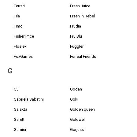
Ferrari
Fresh Juice
Fila
Fresh 'n Rebel
Fimo
Frudia
Fisher Price
Fru Blu
Floslek
Fuggler
FoxGames
Furreal Friends
G
G3
Godan
Gabriela Sabatini
Goki
Galakta
Golden queen
Garett
Goldwell
Garnier
Gorjuss