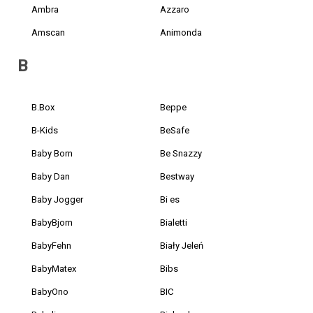
Ambra
Azzaro
Amscan
Animonda
B
B.Box
Beppe
B-Kids
BeSafe
Baby Born
Be Snazzy
Baby Dan
Bestway
Baby Jogger
Bi es
BabyBjorn
Bialetti
BabyFehn
Biały Jeleń
BabyMatex
Bibs
BabyOno
BIC