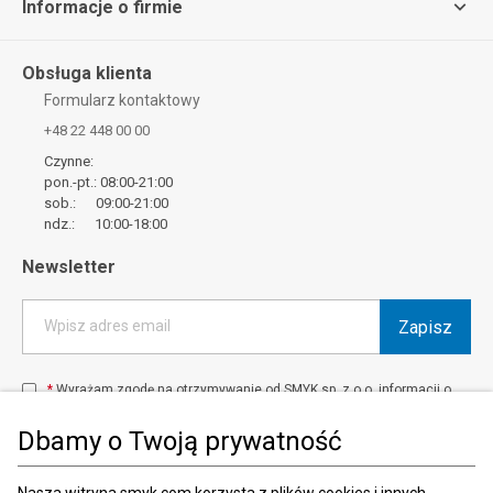
Informacje o firmie
Obsługa klienta
Formularz kontaktowy
+48 22 448 00 00
Czynne:
pon.-pt.: 08:00-21:00
sob.: 09:00-21:00
ndz.: 10:00-18:00
Newsletter
Zapisz
Wpisz adres email
*
Wyrażam zgodę na otrzymywanie od SMYK sp. z o.o. informacji o
produktach i usługach oraz promocjach i zniżkach oferowanych
przez SMYK sp. z o.o., za pośrednictwem środków komunikacji
Dbamy o Twoją prywatność
elektronicznej (e-mail).
W każdej chwili możesz z łatwością cofnąć wyrażone zgody.
więcej