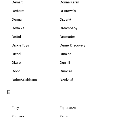
Demart
Donna Karan
Derform
Dr Brown's
Derma
Dr.Jart+
Dermika
Dreambaby
Dettol
Dromader
Dickie Toys
Dumel Discovery
Diesel
Dumica
Dkaren
Dunhill
Dodo
Duracell
Dolce&Gabbana
Dzidziuś
E
Easy
Esperanza
Ecocera
Espiro