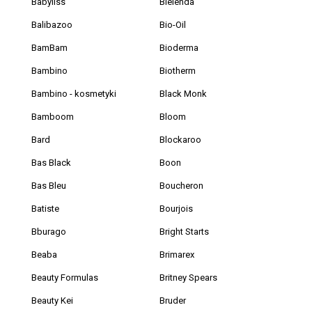
Babyliss
Bielenda
Balibazoo
Bio-Oil
BamBam
Bioderma
Bambino
Biotherm
Bambino - kosmetyki
Black Monk
Bamboom
Bloom
Bard
Blockaroo
Bas Black
Boon
Bas Bleu
Boucheron
Batiste
Bourjois
Bburago
Bright Starts
Beaba
Brimarex
Beauty Formulas
Britney Spears
Beauty Kei
Bruder