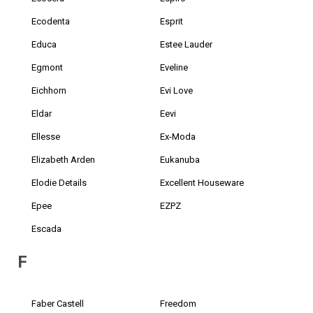
Ecodenta
Esprit
Educa
Estee Lauder
Egmont
Eveline
Eichhorn
Evi Love
Eldar
Eevi
Ellesse
Ex-Moda
Elizabeth Arden
Eukanuba
Elodie Details
Excellent Houseware
Epee
EZPZ
Escada
F
Faber Castell
Freedom