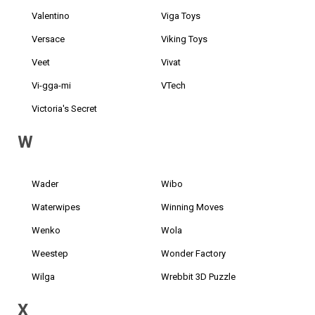
Valentino
Viga Toys
Versace
Viking Toys
Veet
Vivat
Vi-gga-mi
VTech
Victoria's Secret
W
Wader
Wibo
Waterwipes
Winning Moves
Wenko
Wola
Weestep
Wonder Factory
Wilga
Wrebbit 3D Puzzle
X