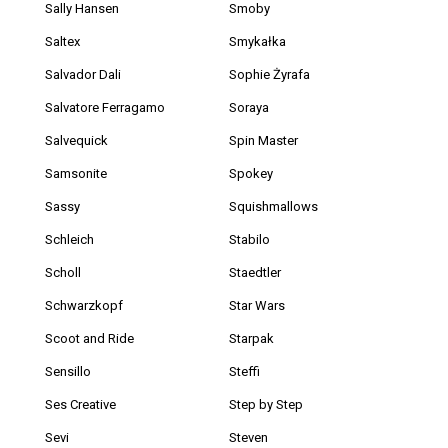
Sally Hansen
Smoby
Saltex
Smykałka
Salvador Dali
Sophie Żyrafa
Salvatore Ferragamo
Soraya
Salvequick
Spin Master
Samsonite
Spokey
Sassy
Squishmallows
Schleich
Stabilo
Scholl
Staedtler
Schwarzkopf
Star Wars
Scoot and Ride
Starpak
Sensillo
Steffi
Ses Creative
Step by Step
Sevi
Steven