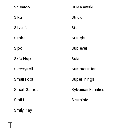
Shiseido
St.Majewski
Siku
Stnux
Silverlit
Stor
Simba
St.Right
Sipo
Sublevel
Skip Hop
Suki
Sleepytroll
Summer Infant
Small Foot
SuperThings
Smart Games
Sylvanian Families
Smiki
Szumisie
Smily Play
T