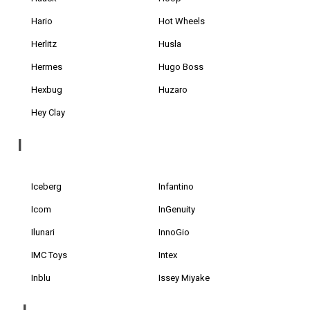
Hario
Hot Wheels
Herlitz
Husla
Hermes
Hugo Boss
Hexbug
Huzaro
Hey Clay
I
Iceberg
Infantino
Icom
InGenuity
Ilunari
InnoGio
IMC Toys
Intex
Inblu
Issey Miyake