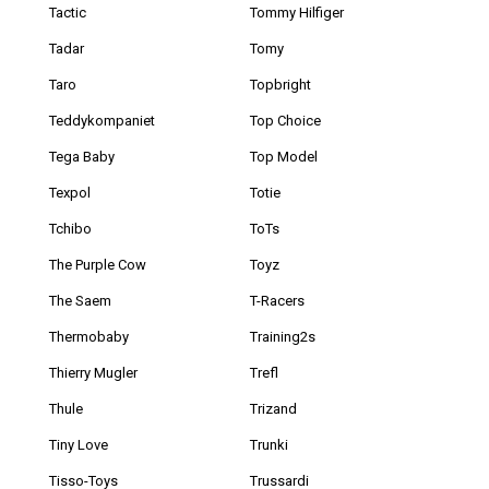
Tactic
Tommy Hilfiger
Tadar
Tomy
Taro
Topbright
Teddykompaniet
Top Choice
Tega Baby
Top Model
Texpol
Totie
Tchibo
ToTs
The Purple Cow
Toyz
The Saem
T-Racers
Thermobaby
Training2s
Thierry Mugler
Trefl
Thule
Trizand
Tiny Love
Trunki
Tisso-Toys
Trussardi