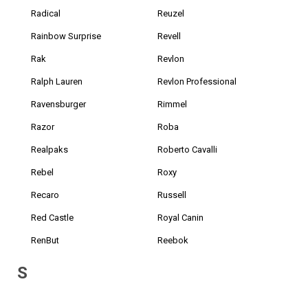
Radical
Reuzel
Rainbow Surprise
Revell
Rak
Revlon
Ralph Lauren
Revlon Professional
Ravensburger
Rimmel
Razor
Roba
Realpaks
Roberto Cavalli
Rebel
Roxy
Recaro
Russell
Red Castle
Royal Canin
RenBut
Reebok
S