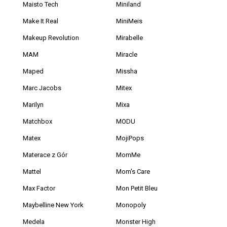
Maisto Tech
Miniland
Make It Real
MiniMeis
Makeup Revolution
Mirabelle
MAM
Miracle
Maped
Missha
Marc Jacobs
Mitex
Marilyn
Mixa
Matchbox
MODU
Matex
MojiPops
Materace z Gór
MomMe
Mattel
Mom's Care
Max Factor
Mon Petit Bleu
Maybelline New York
Monopoly
Medela
Monster High