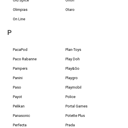
Old Spice
Orion
Olimpias
Otaro
On Line
P
PacaPod
Plan-Toys
Paco Rabanne
Play Doh
Pampers
Play&Go
Panini
Playgro
Paso
Playmobil
Payot
Police
Pelikan
Portal Games
Panasonic
Potette Plus
Perfecta
Prada