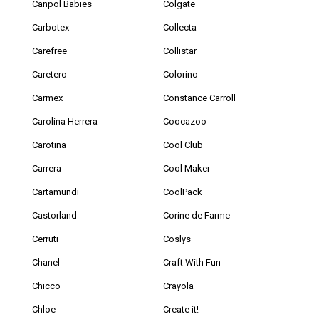
Canpol Babies
Colgate
Carbotex
Collecta
Carefree
Collistar
Caretero
Colorino
Carmex
Constance Carroll
Carolina Herrera
Coocazoo
Carotina
Cool Club
Carrera
Cool Maker
Cartamundi
CoolPack
Castorland
Corine de Farme
Cerruti
Coslys
Chanel
Craft With Fun
Chicco
Crayola
Chloe
Create it!