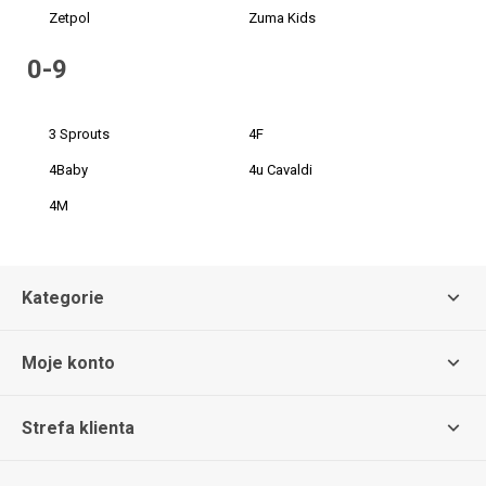
Zetpol
Zuma Kids
0-9
3 Sprouts
4F
4Baby
4u Cavaldi
4M
Kategorie
Moje konto
Strefa klienta