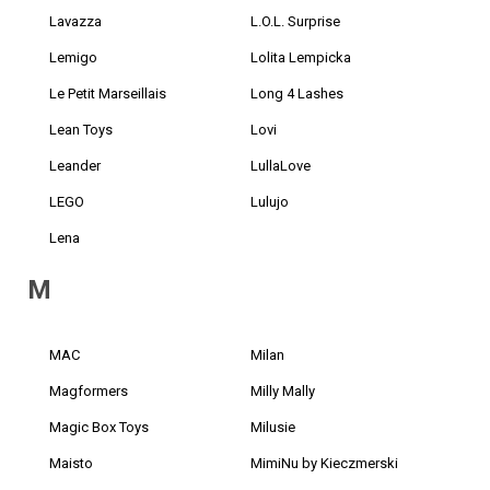
Lavazza
L.O.L. Surprise
Lemigo
Lolita Lempicka
Le Petit Marseillais
Long 4 Lashes
Lean Toys
Lovi
Leander
LullaLove
LEGO
Lulujo
Lena
M
MAC
Milan
Magformers
Milly Mally
Magic Box Toys
Milusie
Maisto
MimiNu by Kieczmerski