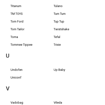
Titanum
Tulano
TM TOYS
Tum Tum
Tom Ford
Tup Tup
Tom Tailor
Twistshake
Toma
Tefal
Tommee Tippee
Trixie
U
Undofen
Up Baby
Uniconf
V
Vadobag
Vileda