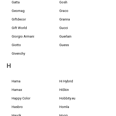
Gatta
Gosh
Geomag
Graco
Giftdecor
Granna
Gift World
Gucci
Giorgio Armani
Guerlain
Giotto
Guess
Givenchy
H
Hama
Hi Hybrid
Hamax
HiSkin
Happy Color
Hobbity.eu
Hasbro
Homla
Hauck
Hoop