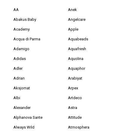
AA
Anek
Abakus Baby
Angelcare
Academy
Apple
Acqua di Parma
Aquabeads
Adamigo
Aquafresh
Adidas
Aquolina
Adler
Aquaphor
Adrian
Arabiyat
Aksjomat
Arpex
Albi
Artdeco
Alexander
Astra
Alphanova Sante
Attitude
Always Wild
Atmosphera