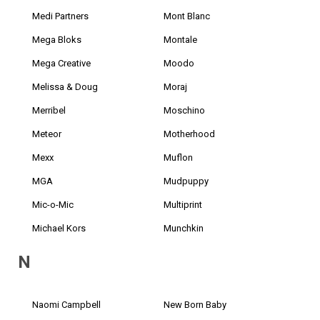
Medi Partners
Mont Blanc
Mega Bloks
Montale
Mega Creative
Moodo
Melissa & Doug
Moraj
Merribel
Moschino
Meteor
Motherhood
Mexx
Muflon
MGA
Mudpuppy
Mic-o-Mic
Multiprint
Michael Kors
Munchkin
N
Naomi Campbell
New Born Baby