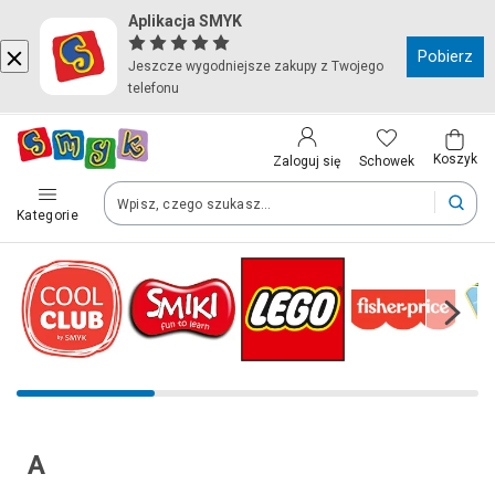
Aplikacja SMYK
Kraj i język
Pobierz
Jeszcze wygodniejsze zakupy z Twojego
telefonu
Wybierz kraj, aby przejść do zakupów
Polska (Poland)
Koszyk
Schowek
Zaloguj się
Kategorie
Twoje zamówienia dostarczymy na teren wybranego kraju.
Język
Polski
Po zmianie kraju część produktów może zostać usunięta z kosz
A
Zapisz